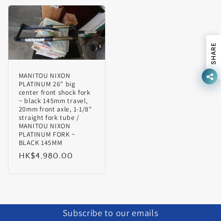
SHARE
MANITOU NIXON
PLATINUM 26" big
center front shock fork
~ black 145mm travel,
20mm front axle, 1-1/8"
straight fork tube /
MANITOU NIXON
PLATINUM FORK ~
BLACK 145MM
Regular
HK$4,980.00
price
Subscribe to our emails