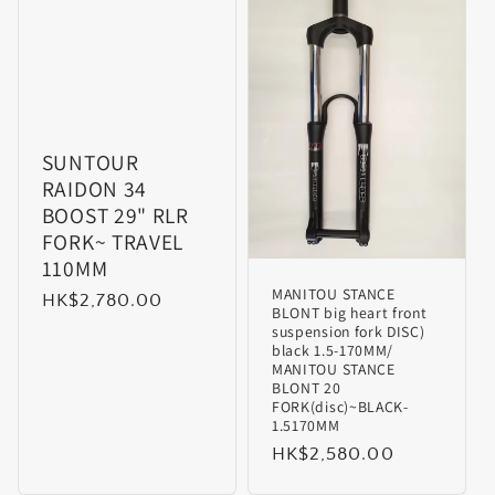
SUNTOUR
RAIDON 34
BOOST 29" RLR
FORK~ TRAVEL
110MM
MANITOU STANCE
Regular
HK$2,780.00
BLONT big heart front
price
suspension fork DISC)
black 1.5-170MM/
MANITOU STANCE
BLONT 20
FORK(disc)~BLACK-
1.5170MM
Regular
HK$2,580.00
price