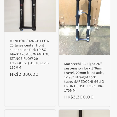
i
o
n
MANITOU STANCE FLOW
:
20 large center front
suspension fork (DISC
black 120-150/MANITOU
STANCE FLOW 20
FORK(DISC)~BLACK120-
Marzocchi 66 Light 26"
150MM
suspension fork 170mm
travel, 20mm front axle,
Regular
HK$2,380.00
1-1/8" straight fork
price
tube/MARZOCCHI 66LIG
FRONT SUSP. FORK~BK-
170MM
Regular
HK$3,300.00
price