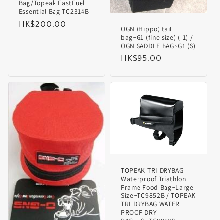
Bag/Topeak FastFuel
Essential Bag-TC2314B
Regular
HK$200.00
OGN (Hippo) tail
price
bag~G1 (fine size) (-1) /
OGN SADDLE BAG~G1 (S)
Regular
HK$95.00
price
TOPEAK TRI DRYBAG
Waterproof Triathlon
Frame Food Bag~Large
Size~TC9852B / TOPEAK
TRI DRYBAG WATER
PROOF DRY