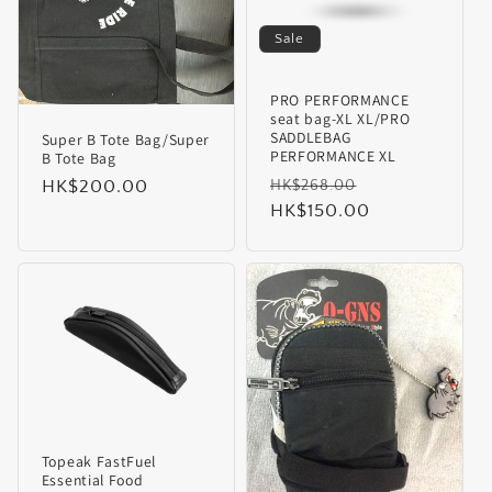
i
Sale
o
PRO PERFORMANCE
seat bag-XL XL/PRO
n
SADDLEBAG
Super B Tote Bag/Super
PERFORMANCE XL
B Tote Bag
:
Regular
Sale
Regular
HK$200.00
HK$268.00
price
HK$150.00
price
price
Topeak FastFuel
Essential Food