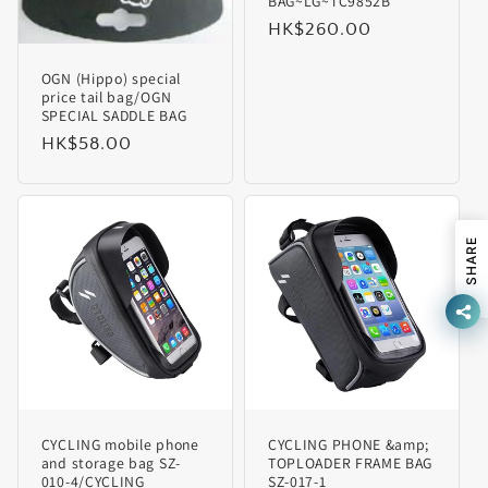
BAG~LG~TC9852B
Regular
HK$260.00
price
OGN (Hippo) special
price tail bag/OGN
SPECIAL SADDLE BAG
Regular
HK$58.00
price
SHARE
CYCLING mobile phone
CYCLING PHONE &amp;
and storage bag SZ-
TOPLOADER FRAME BAG
010-4/CYCLING
SZ-017-1