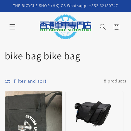
Skip to
THE BICYCLE SHOP (HK) CS Whatsapp: +852 62180747
content
Cart
C
bike bag bike bag
o
l
Filter and sort
8 products
l
e
c
t