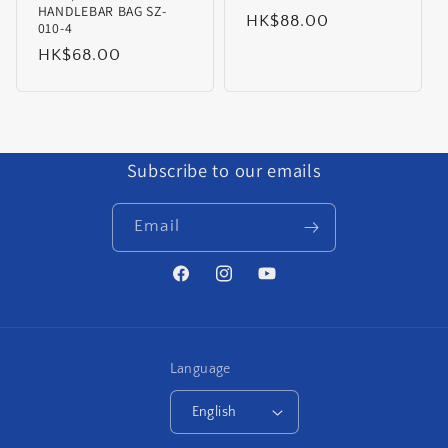
HANDLEBAR BAG SZ-
Regular
HK$88.00
010-4
price
Regular
HK$68.00
price
Subscribe to our emails
Email
Facebook
Instagram
YouTube
Language
English